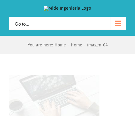
Skip
to
content
Go to...
You are here:
Home
-
Home
-
imagen-04