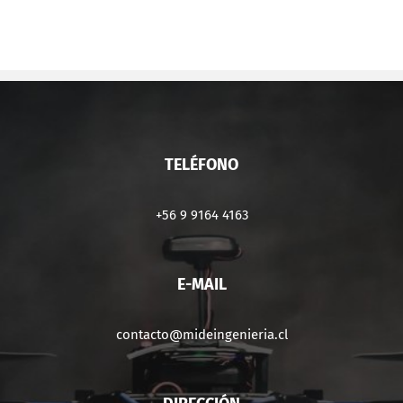
TELÉFONO
+56 9 9164 4163
E-MAIL
contacto@mideingenieria.cl